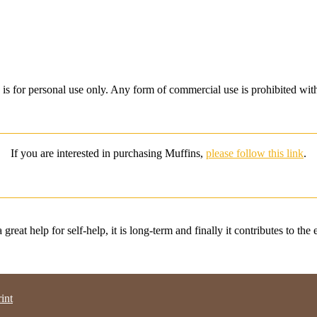
is for personal use only.
Any form of commercial use is prohibited wit
If you are interested in purchasing Muffins,
please follow this link
.
great help for self-help, it is long-term and finally it contributes to the
int