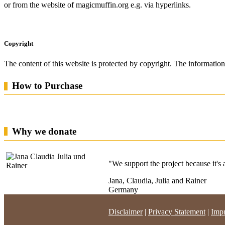
or from the website of magicmuffin.org e.g.
via hyperlinks.
Copyright
The content of this website is protected by copyright.
The information 
How to Purchase
Why we donate
"We support the project because it's a 
Jana, Claudia, Julia and Rainer
Germany
Disclaimer
|
Privacy Statement
|
Impr