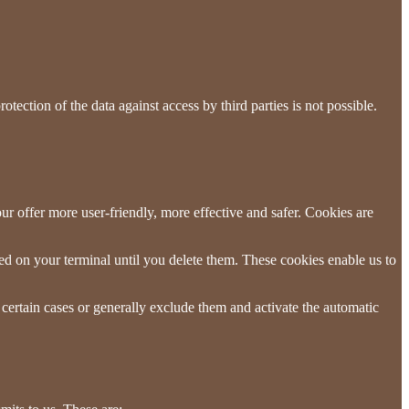
tection of the data against access by third parties is not possible.
r offer more user-friendly, more effective and safer. Cookies are
red on your terminal until you delete them. These cookies enable us to
 certain cases or generally exclude them and activate the automatic