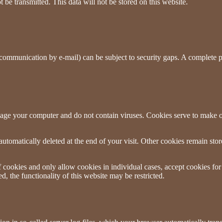
e transmitted. This data will not be stored on this website.
 communication by e-mail) can be subject to security gaps. A complete pro
age your computer and do not contain viruses. Cookies serve to make ou
utomatically deleted at the end of your visit. Other cookies remain sto
 cookies and only allow cookies in individual cases, accept cookies for
d, the functionality of this website may be restricted.