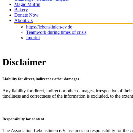
Magic Muffin
Bakery
Donate Now
About Us
https://lebenslinien-ev.de
Teamwork during times of crisis
Imprint
Disclaimer
Liability
for direct, indirect or other damages
Any liability for direct, indirect or other damages, irrespective of thei
timeliness and correctness of the information is excluded, to the extent
Responsibilty for content
The Association Lebenslinien e.V. assumes no responsibility for the co