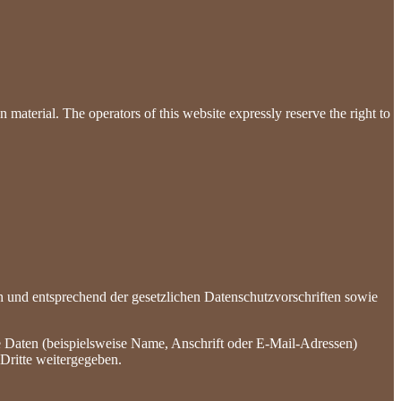
 material. The operators of this website expressly reserve the right to
h und entsprechend der gesetzlichen Datenschutzvorschriften sowie
 Daten (beispielsweise Name, Anschrift oder E-Mail-Adressen)
 Dritte weitergegeben.