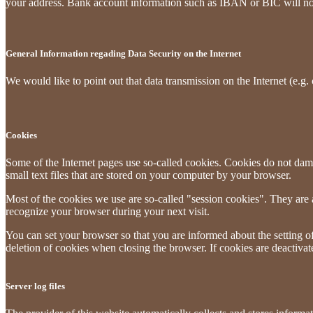
your address. Bank account information such as IBAN or BIC will not b
General Information regading Data Security on the Internet
We would like to point out that data transmission on the Internet (e.g.
Cookies
Some of the Internet pages use so-called cookies. Cookies do not dam
small text files that are stored on your computer by your browser.
Most of the cookies we use are so-called "session cookies". They are a
recognize your browser during your next visit.
You can set your browser so that you are informed about the setting of
deletion of cookies when closing the browser. If cookies are deactivate
Server log files