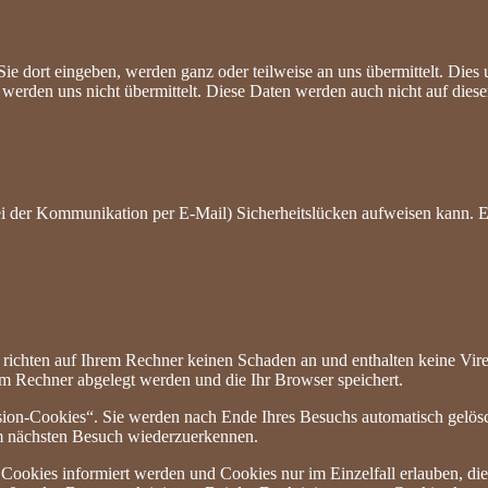
Sie dort eingeben, werden ganz oder teilweise an uns übermittelt. Di
erden uns nicht übermittelt. Diese Daten werden auch nicht auf dieser
ei der Kommunikation per E-Mail) Sicherheitslücken aufweisen kann. Ei
 richten auf Ihrem Rechner keinen Schaden an und enthalten keine Vire
rem Rechner abgelegt werden und die Ihr Browser speichert.
ion-Cookies“. Sie werden nach Ende Ihres Besuchs automatisch gelösch
im nächsten Besuch wiederzuerkennen.
n Cookies informiert werden und Cookies nur im Einzelfall erlauben, d