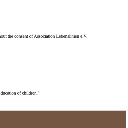
hout the consent of
Association Lebenslinien e.V.
.
 education of children."