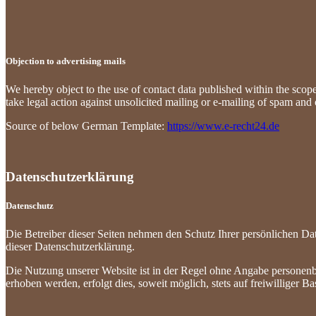
Objection to advertising mails
We hereby object to the use of contact data published within the scope 
take legal action against unsolicited mailing or e-mailing of spam and o
Source of below German Template:
https://www.e-recht24.de
Datenschutzerklärung
Datenschutz
Die Betreiber dieser Seiten nehmen den Schutz Ihrer persönlichen Da
dieser Datenschutzerklärung.
Die Nutzung unserer Website ist in der Regel ohne Angabe personen
erhoben werden, erfolgt dies, soweit möglich, stets auf freiwilliger