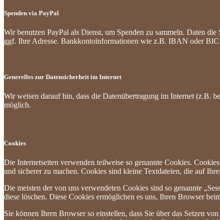
Spenden via PayPal
Wir benutzen PayPal als Dienst, um Spenden zu sammeln. Daten die 
ggf. Ihre Adresse. Bankkontoinformationen wie z.B. IBAN oder BIC w
Generelles zur Datensicherheit im Internet
Wir weisen darauf hin, dass die Datenübertragung im Internet (z.B. b
möglich.
Cookies
Die Internetseiten verwenden teilweise so genannte Cookies. Cookies
und sicherer zu machen. Cookies sind kleine Textdateien, die auf Ih
Die meisten der von uns verwendeten Cookies sind so genannte „Sess
diese löschen. Diese Cookies ermöglichen es uns, Ihren Browser be
Sie können Ihren Browser so einstellen, dass Sie über das Setzen vo