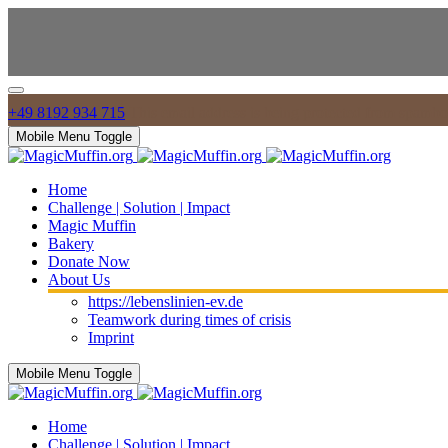
+49 8192 934 715
This email address is being protected from spambot
Mobile Menu Toggle
Home
Challenge | Solution | Impact
Magic Muffin
Bakery
Donate Now
About Us
https://lebenslinien-ev.de
Teamwork during times of crisis
Imprint
Mobile Menu Toggle
Home
Challenge | Solution | Impact