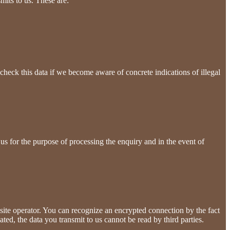
mits to us. These are:
check this data if we become aware of concrete indications of illegal
 us for the purpose of processing the enquiry and in the event of
a site operator. You can recognize an encrypted connection by the fact
ated, the data you transmit to us cannot be read by third parties.