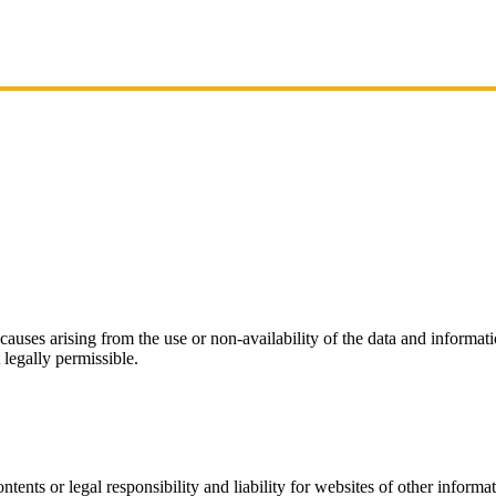
r causes arising from the use or non-availability of the data and informati
 legally permissible.
ntents or legal responsibility and liability for websites of other infor