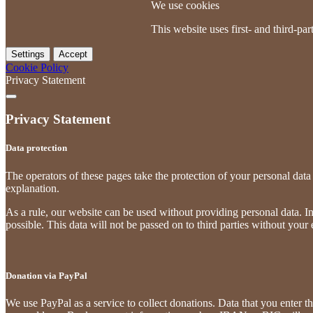
We use cookies
This website uses first- and third-p
Settings
Accept
Cookie Policy
Privacy Statement
Privacy Statement
Data protection
The operators of these pages take the protection of your personal data 
explanation.
As a rule, our website can be used without providing personal data. Ins
possible. This data will not be passed on to third parties without your
Donation via PayPal
We use PayPal as a service to collect donations. Data that you enter th