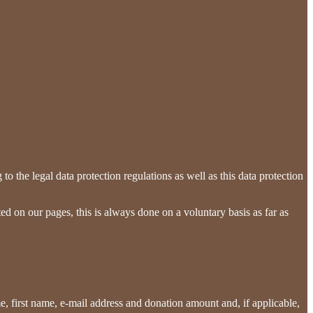
o the legal data protection regulations as well as this data protection
ed on our pages, this is always done on a voluntary basis as far as
me, first name, e-mail address and donation amount and, if applicable,