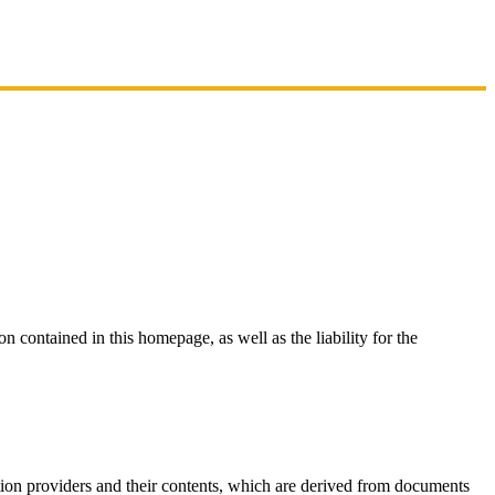
on contained in this homepage, as well as the liability for the
mation providers and their contents, which are derived from documents