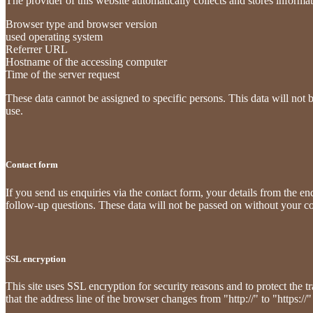
The provider of this website automatically collects and stores informat
Browser type and browser version
used operating system
Referrer URL
Hostname of the accessing computer
Time of the server request
These data cannot be assigned to specific persons. This data will not 
use.
Contact form
If you send us enquiries via the contact form, your details from the e
follow-up questions. These data will not be passed on without your c
SSL encryption
This site uses SSL encryption for security reasons and to protect the t
that the address line of the browser changes from "http://" to "https://