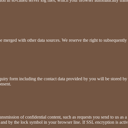
ion in so-called server log files, which your browser automatically trans
be merged with other data sources. We reserve the right to subsequently 
nquiry form including the contact data provided by you will be stored by
onsent.
ransmission of confidential content, such as requests you send to us as 
" and by the lock symbol in your browser line. If SSL encryption is activ