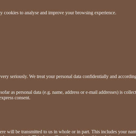
arty cookies to analyse and improve your browsing experience.
very seriously. We treat your personal data confidentially and according t
ofar as personal data (e.g. name, address or e-mail addresses) is collect
 express consent.
ere will be transmitted to us in whole or in part. This includes your na