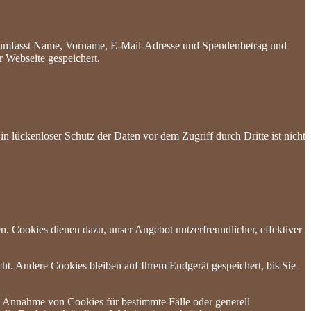
es umfasst Name, Vorname, E-Mail-Adresse und Spendenbetrag und
 Webseite gespeichert.
n lückenloser Schutz der Daten vor dem Zugriff durch Dritte ist nicht
n. Cookies dienen dazu, unser Angebot nutzerfreundlicher, effektiver
t. Andere Cookies bleiben auf Ihrem Endgerät gespeichert, bis Sie
ie Annahme von Cookies für bestimmte Fälle oder generell