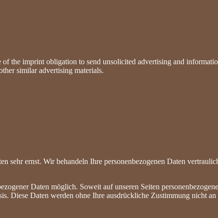
of the imprint obligation to send unsolicited advertising and information
ther similar advertising materials.
ten sehr ernst. Wir behandeln Ihre personenbezogenen Daten vertraulic
bezogener Daten möglich. Soweit auf unseren Seiten personenbezogene
 Basis. Diese Daten werden ohne Ihre ausdrückliche Zustimmung nicht an