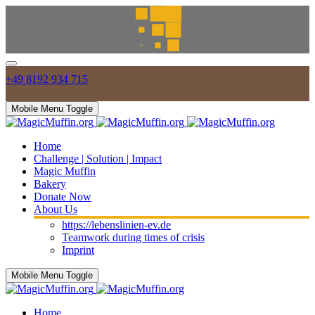
+49 8192 934 715
This email address is being protected from
spambots. You need JavaScript enabled to view it.
Mobile Menu Toggle
Home
Challenge | Solution | Impact
Magic Muffin
Bakery
Donate Now
About Us
https://lebenslinien-ev.de
Teamwork during times of crisis
Imprint
Mobile Menu Toggle
Home