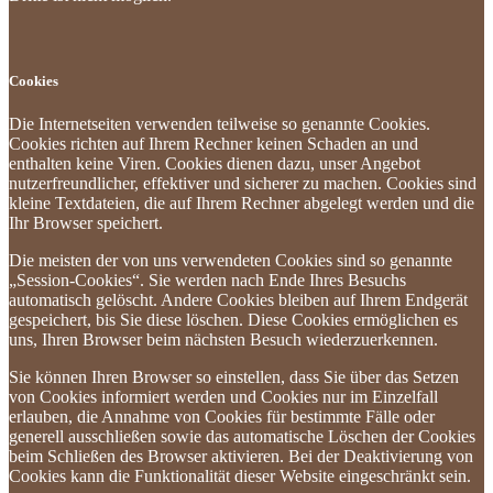
Cookies
Die Internetseiten verwenden teilweise so genannte Cookies.
Cookies richten auf Ihrem Rechner keinen Schaden an und
enthalten keine Viren. Cookies dienen dazu, unser Angebot
nutzerfreundlicher, effektiver und sicherer zu machen. Cookies sind
kleine Textdateien, die auf Ihrem Rechner abgelegt werden und die
Ihr Browser speichert.
Die meisten der von uns verwendeten Cookies sind so genannte
„Session-Cookies“. Sie werden nach Ende Ihres Besuchs
automatisch gelöscht. Andere Cookies bleiben auf Ihrem Endgerät
gespeichert, bis Sie diese löschen. Diese Cookies ermöglichen es
uns, Ihren Browser beim nächsten Besuch wiederzuerkennen.
Sie können Ihren Browser so einstellen, dass Sie über das Setzen
von Cookies informiert werden und Cookies nur im Einzelfall
erlauben, die Annahme von Cookies für bestimmte Fälle oder
generell ausschließen sowie das automatische Löschen der Cookies
beim Schließen des Browser aktivieren. Bei der Deaktivierung von
Cookies kann die Funktionalität dieser Website eingeschränkt sein.