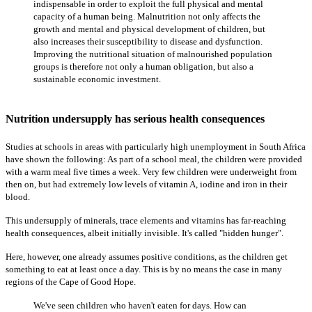
indispensable in order to exploit the full physical and mental
capacity of a human being. Malnutrition not only affects the
growth and mental and physical development of children, but
also increases their susceptibility to disease and dysfunction.
Improving the nutritional situation of malnourished population
groups is therefore not only a human obligation, but also a
sustainable economic investment.
Nutrition undersupply has serious health consequences
Studies at schools in areas with particularly high unemployment in South Africa
have shown the following: As part of a school meal, the children were provided
with a warm meal five times a week. Very few children were underweight from
then on, but had extremely low levels of vitamin A, iodine and iron in their
blood.
This undersupply of minerals, trace elements and vitamins has far-reaching
health consequences, albeit initially invisible. It's called "hidden hunger".
Here, however, one already assumes positive conditions, as the children get
something to eat at least once a day. This is by no means the case in many
regions of the Cape of Good Hope.
We've seen children who haven't eaten for days. How can