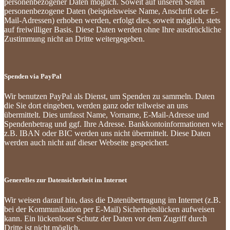
personenbezogener Daten möglich. Soweit auf unseren Seiten
personenbezogene Daten (beispielsweise Name, Anschrift oder E-
Mail-Adressen) erhoben werden, erfolgt dies, soweit möglich, stets
auf freiwilliger Basis. Diese Daten werden ohne Ihre ausdrückliche
Zustimmung nicht an Dritte weitergegeben.
Spenden via PayPal
Wir benutzen PayPal als Dienst, um Spenden zu sammeln. Daten
die Sie dort eingeben, werden ganz oder teilweise an uns
übermittelt. Dies umfasst Name, Vorname, E-Mail-Adresse und
Spendenbetrag und ggf. Ihre Adresse. Bankkontoinformationen wie
z.B. IBAN oder BIC werden uns nicht übermittelt. Diese Daten
werden auch nicht auf dieser Webseite gespeichert.
Generelles zur Datensicherheit im Internet
Wir weisen darauf hin, dass die Datenübertragung im Internet (z.B.
bei der Kommunikation per E-Mail) Sicherheitslücken aufweisen
kann. Ein lückenloser Schutz der Daten vor dem Zugriff durch
Dritte ist nicht möglich.