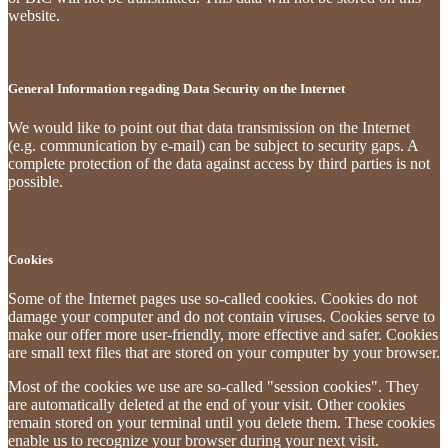
website.
General Information regading Data Security on the Internet
We would like to point out that data transmission on the Internet
(e.g. communication by e-mail) can be subject to security gaps. A
complete protection of the data against access by third parties is not
possible.
Cookies
Some of the Internet pages use so-called cookies. Cookies do not
damage your computer and do not contain viruses. Cookies serve to
make our offer more user-friendly, more effective and safer. Cookies
are small text files that are stored on your computer by your browser.
Most of the cookies we use are so-called "session cookies". They
are automatically deleted at the end of your visit. Other cookies
remain stored on your terminal until you delete them. These cookies
enable us to recognize your browser during your next visit.