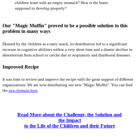
children learn with an empty stomach? How is the brain
supposed to develop properly?
Our "Magic Muffin" proved to be a possible solution to this
problem in many ways
Desired by the children as a tasty snack, its distribution led to a significant
increase in cognitive abilities within a very short time and a drastic decline in
absenteeism from school or créche due to respiratory and diarrhoeal diseases.
Improved Recipe
It was time to review and improve the recipe with the great support of different
organizations. We are now distributing our new "Magic Muffin". You can find
the
new formula here
.
Read More about the Challenge, the Solution and
the Impact
to the Life of the Children and their Future