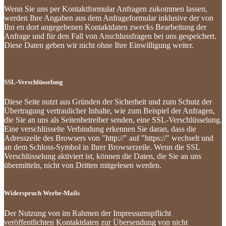
Wenn Sie uns per Kontaktformular Anfragen zukommen lassen,
werden Ihre Angaben aus dem Anfrageformular inklusive der von
Ihn en dort angegebenen Kontaktdaten zwecks Bearbeitung der
Anfrage und für den Fall von Anschlussfragen bei uns gespeichert.
Diese Daten geben wir nicht ohne Ihre Einwilligung weiter.
SSL-Verschlüsselung
Diese Seite nutzt aus Gründen der Sicherheit und zum Schutz der
Übertragung vertraulicher Inhalte, wie zum Beispiel der Anfragen,
die Sie an uns als Seitenbetreiber senden, eine SSL-Verschlüsselung.
Eine verschlüsselte Verbindung erkennen Sie daran, dass die
Adresszeile des Browsers von "http://" auf "https://" wechselt und
an dem Schloss-Symbol in Ihrer Browserzeile. Wenn die SSL
Verschlüsselung aktiviert ist, können die Daten, die Sie an uns
übermitteln, nicht von Dritten mitgelesen werden.
Widerspruch Werbe-Mails
Der Nutzung von im Rahmen der Impressumspflicht
veröffentlichten Kontaktdaten zur Übersendung von nicht