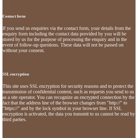
Contact form
If you send us enquiries via the contact form, your details from the
enquiry form including the contact data provided by you will be
stored by us for the purpose of processing the enquiry and in the
event of follow-up questions. These data will not be passed on
without your consent.
SSL encryption
This site uses SSL encryption for security reasons and to protect the
transmission of confidential content, such as requests you send to us
as a site operator. You can recognize an encrypted connection by the
fact that the address line of the browser changes from "http://" to
"https://" and by the lock symbol in your browser line. If SSL
encryption is activated, the data you transmit to us cannot be read by
third parties.