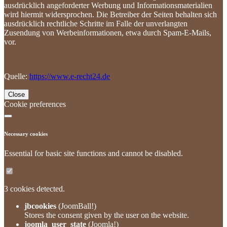
ausdrücklich angeforderter Werbung und Informationsmaterialien
wird hiermit widersprochen. Die Betreiber der Seiten behalten sich
ausdrücklich rechtliche Schritte im Falle der unverlangten
Zusendung von Werbeinformationen, etwa durch Spam-E-Mails,
vor.
Quelle:
https://www.e-recht24.de
Close
Cookie preferences
Necessary cookies
Essential for basic site functions and cannot be disabled.
3 cookies detected.
jbcookies
(JoomBall!)
Stores the consent given by the user on the website.
joomla_user_state
(Joomla!)