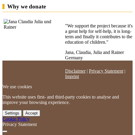
Why we donate
"We support the project because it's
a great help for self-help, it is long-
term and finally it contributes to the
education of children."
Jana, Claudia, Julia and Rainer
Germany
Disclaimer
|
Privacy Statement
|
Imprint
We use cookies
This website uses first- and third-party cookies to analyse and
improve your browsing experience.
Settings
Accept
Cookie Policy
Privacy Statement