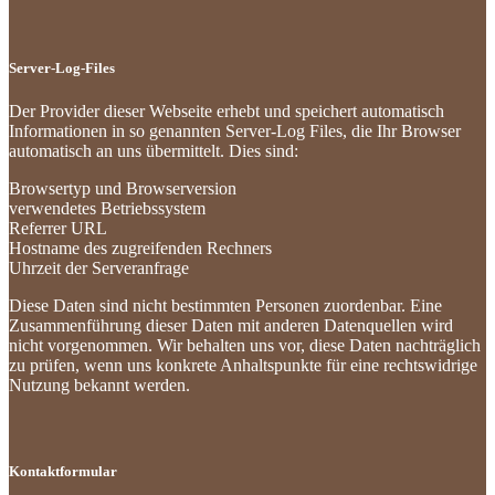
Server-Log-Files
Der Provider dieser Webseite erhebt und speichert automatisch
Informationen in so genannten Server-Log Files, die Ihr Browser
automatisch an uns übermittelt. Dies sind:
Browsertyp und Browserversion
verwendetes Betriebssystem
Referrer URL
Hostname des zugreifenden Rechners
Uhrzeit der Serveranfrage
Diese Daten sind nicht bestimmten Personen zuordenbar. Eine
Zusammenführung dieser Daten mit anderen Datenquellen wird
nicht vorgenommen. Wir behalten uns vor, diese Daten nachträglich
zu prüfen, wenn uns konkrete Anhaltspunkte für eine rechtswidrige
Nutzung bekannt werden.
Kontaktformular