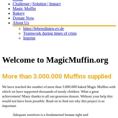
Challenge | Solution | Impact
Magic Muffin
Bakery
Donate Now
About Us
https://lebenslinien-ev.de
Teamwork during times of crisis
Imprint
Welcome to MagicMuffin.org
More than 3.000.000 Muffins supplied
We have reached the number of more than 3.000.000 baked Magic Muffins with
which we have supported thousands of needy children. What a great
achievement! Many thanks to all our generous donors. Without your help this
would not have been possible. Read on to find out why this project is so
important.
Adequate nutrition is a fundamental human right and