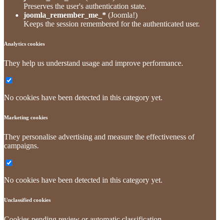
Preserves the user's authentication state.
joomla_remember_me_*
(Joomla!)
Keeps the session remembered for the authenticated user.
Analytics cookies
They help us understand usage and improve performance.
No cookies have been detected in this category yet.
Marketing cookies
They personalise advertising and measure the effectiveness of
campaigns.
No cookies have been detected in this category yet.
Unclassified cookies
Cookies pending review or automatic classification.