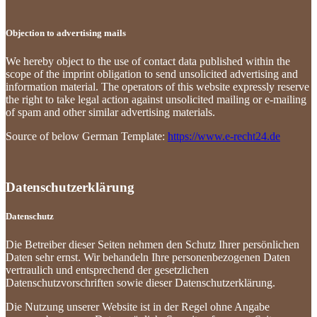
Objection to advertising mails
We hereby object to the use of contact data published within the
scope of the imprint obligation to send unsolicited advertising and
information material. The operators of this website expressly reserve
the right to take legal action against unsolicited mailing or e-mailing
of spam and other similar advertising materials.
Source of below German Template:
https://www.e-recht24.de
Datenschutzerklärung
Datenschutz
Die Betreiber dieser Seiten nehmen den Schutz Ihrer persönlichen
Daten sehr ernst. Wir behandeln Ihre personenbezogenen Daten
vertraulich und entsprechend der gesetzlichen
Datenschutzvorschriften sowie dieser Datenschutzerklärung.
Die Nutzung unserer Website ist in der Regel ohne Angabe