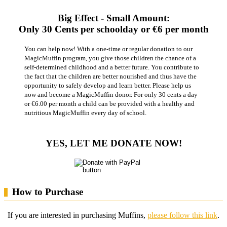
Big Effect - Small Amount:
Only 30 Cents per schoolday or €6 per month
You can help now! With a one-time or regular donation to our
MagicMuffin program, you give those children the chance of a
self-determined childhood and a better future. You contribute to
the fact that the children are better nourished and thus have the
opportunity to safely develop and learn better. Please help us
now and become a MagicMuffin donor. For only 30 cents a day
or €6.00 per month a child can be provided with a healthy and
nutritious MagicMuffin every day of school.
YES, LET ME DONATE NOW!
How to Purchase
If you are interested in purchasing Muffins,
please follow this link
.