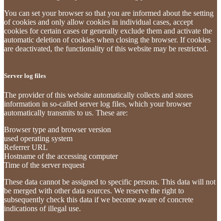
You can set your browser so that you are informed about the setting
of cookies and only allow cookies in individual cases, accept
cookies for certain cases or generally exclude them and activate the
automatic deletion of cookies when closing the browser. If cookies
are deactivated, the functionality of this website may be restricted.
Server log files
The provider of this website automatically collects and stores
information in so-called server log files, which your browser
automatically transmits to us. These are:
Browser type and browser version
used operating system
Referrer URL
Hostname of the accessing computer
Time of the server request
These data cannot be assigned to specific persons. This data will not
be merged with other data sources. We reserve the right to
subsequently check this data if we become aware of concrete
indications of illegal use.