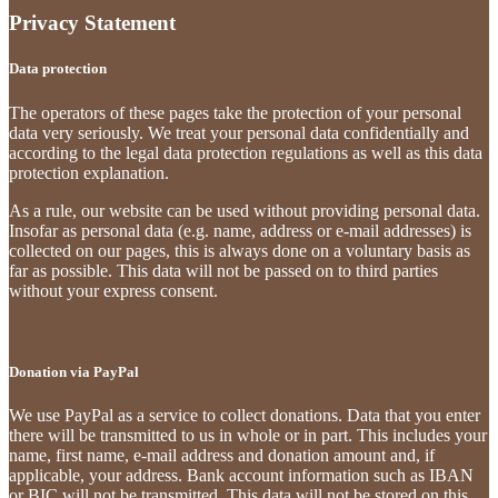
Privacy Statement
Data protection
The operators of these pages take the protection of your personal
data very seriously. We treat your personal data confidentially and
according to the legal data protection regulations as well as this data
protection explanation.
As a rule, our website can be used without providing personal data.
Insofar as personal data (e.g. name, address or e-mail addresses) is
collected on our pages, this is always done on a voluntary basis as
far as possible. This data will not be passed on to third parties
without your express consent.
Donation via PayPal
We use PayPal as a service to collect donations. Data that you enter
there will be transmitted to us in whole or in part. This includes your
name, first name, e-mail address and donation amount and, if
applicable, your address. Bank account information such as IBAN
or BIC will not be transmitted. This data will not be stored on this